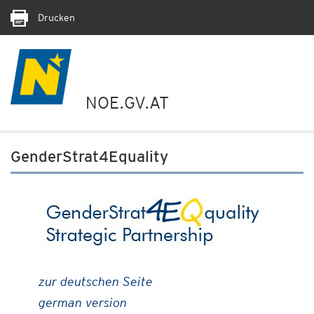
Drucken
NOE.GV.AT
GenderStrat4Equality
zur deutschen Seite
german version