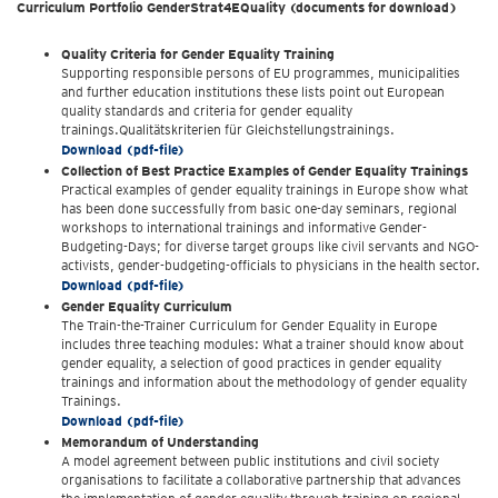
Curriculum Portfolio GenderStrat4EQuality (documents for download)
Quality Criteria for Gender Equality Training
Supporting responsible persons of EU programmes, municipalities
and further education institutions these lists point out European
quality standards and criteria for gender equality
trainings.Qualitätskriterien für Gleichstellungstrainings.
Download (pdf-file)
Collection of Best Practice Examples of Gender Equality Trainings
Practical examples of gender equality trainings in Europe show what
has been done successfully from basic one-day seminars, regional
workshops to international trainings and informative Gender-
Budgeting-Days; for diverse target groups like civil servants and NGO-
activists, gender-budgeting-officials to physicians in the health sector.
Download (pdf-file)
Gender Equality Curriculum
The Train-the-Trainer Curriculum for Gender Equality in Europe
includes three teaching modules: What a trainer should know about
gender equality, a selection of good practices in gender equality
trainings and information about the methodology of gender equality
Trainings.
Download (pdf-file)
Memorandum of Understanding
A model agreement between public institutions and civil society
organisations to facilitate a collaborative partnership that advances