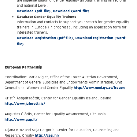
the implementation of gender equality through training on regional
and national Level.
Download (pdf-file)
,
Download (word-file)
Database Gender Equality Trainers
Information and contacts to support your search for gender equality
trainers in Europe (in progress), including an application form for
interested trainers.
Download Registration (pdf-file)
,
Download registration (Word-
file)
European Partnership
Coordination: Maria Rigler, Office of the Lower Austrian Government,
Department of General Subsidies and Endowments Administration, Unit
Generations, Women and Gender Equality
http://www.noel.gv.at/frauen
Kristín Ástgeirsdóttir, Center for Gender Equality Iceland, Iceland
http://www.jafnretti.is/
Augustas Čičelis, Center for Equality Advancement, Lithuania
http://www.gap.lt/
Tajana Broz and Maja Gergoric, Center for Education, Counselling and
Research, Croatiy
http://cesi.hr/