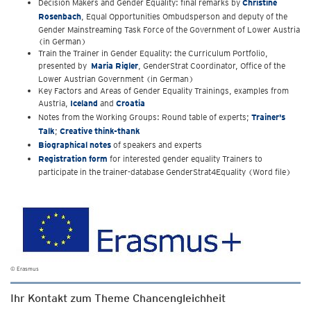
Decision Makers and Gender Equality: final remarks by
Christine
Rosenbach
, Equal Opportunities Ombudsperson and deputy of the
Gender Mainstreaming Task Force of the Government of Lower Austria
(in German)
Train the Trainer in Gender Equality: the Curriculum Portfolio,
presented by
Maria Rigler
, GenderStrat Coordinator, Office of the
Lower Austrian Government (in German)
Key Factors and Areas of Gender Equality Trainings, examples from
Austria,
Iceland
and
Croatia
Notes from the Working Groups: Round table of experts;
Trainer's
Talk
;
Creative think-thank
Biographical notes
of speakers and experts
Registration form
for interested gender equality Trainers to
participate in the trainer-database GenderStrat4Equality (Word file)
© Erasmus
Ihr Kontakt zum Theme Chancengleichheit