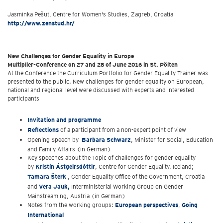
Jasminka Pešut, Centre for Women's Studies, Zagreb, Croatia
http://www.zenstud.hr/
New Challenges for Gender Equality in Europe
Multiplier-Conference on 27 and 28 of June 2016 in St. Pölten
At the Conference the Curriculum Portfolio for Gender Equality Trainer was
presented to the public. New challenges for gender equality on European,
national and regional level were discussed with experts and interested
participants
Invitation and programme
Reflections
of a participant from a non-expert point of view
Opening Speech by
Barbara Schwarz
, Minister for Social, Education
and Family Affairs (in German)
Key speeches about the Topic of challenges for gender equality
by
Kristín Ástgeirsdóttir
, Centre for Gender Equality, Iceland;
Tamara Šterk
, Gender Equality Office of the Government, Croatia
and
Vera Jauk,
Interministerial Working Group on Gender
Mainstreaming, Austria (in German)
Notes from the working groups:
European perspectives
,
Going
International