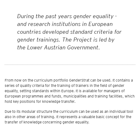
During the past years gender equality -
and research institutions in European
countries developed standard criteria for
gender trainings. The Project is led by
the Lower Austrian Government.
From now on the curriculum portfolio GenderStrat can be used. It contains a
series of quality criteria for the training of trainers in the field of gender
equality, setting standards within Europe. It is available for managers of
European programmes and funds, municipalities and training facilities, which
hold key positions for knowledge transfer.
Due to its modular structure the curriculum can be used as an individual tool
also in other areas of training. It represents a valuable basic concept for the
transfer of knowledge concerning gender equality.